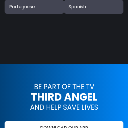
Portuguese
Spanish
BE PART OF THE TV
THIRD ANGEL
AND HELP SAVE LIVES
DOWNLOAD OUR APP