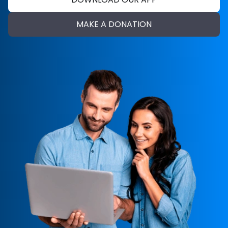
MAKE A DONATION