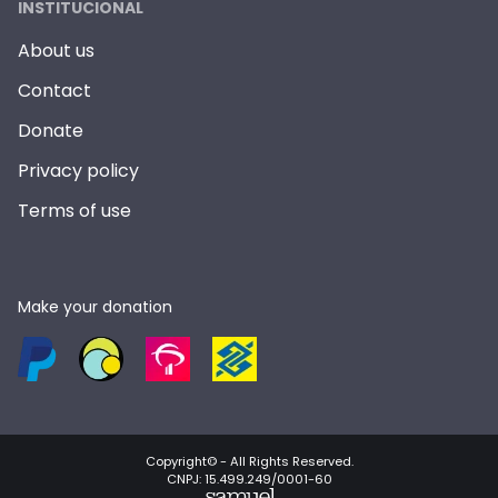
INSTITUCIONAL
About us
Contact
Donate
Privacy policy
Terms of use
Make your donation
Copyright© -
All Rights Reserved
.
CNPJ: 15.499.249/0001-60