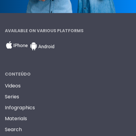
AVAILABLE ON VARIOUS PLATFORMS
CONTEÚDO
Videos
Series
Infographics
Materials
Search