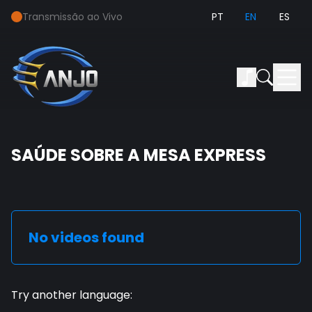
Transmissão ao Vivo
PT
EN
ES
SAÚDE SOBRE A MESA EXPRESS
No videos found
Try another language
: