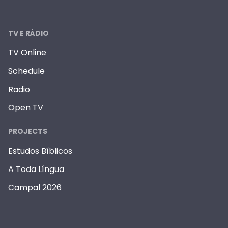
TV E RÁDIO
TV Online
Schedule
Radio
Open TV
PROJECTS
Estudos Bíblicos
A Toda Língua
Campal 2026