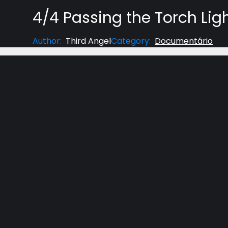
4/4 Passing the Torch Lig
Author
:
Third Angel
Category
:
Documentário
A DOCUMENTARY ON THE PROTESTANT REFORM
Light Unshackled is a feature-length, on-locatio
heroes of the Protestant Reformation who shaped t
inspiring stories.
Please share this film with others now. We are n
door. Check back soon for more updates, and sign