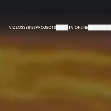
VIDEOS
SERIES
PROJECTS
RADIO
TV ONLINE
NEWSLETTE