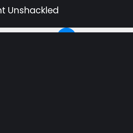
ht Unshackled
ATION
n documentary on the Protestant Reformation. It contains
he course of history forever. Join speaker Phil Mills, Jr.
earing the 500 year anniversary of Martin Luther posting
up for the email reminder if you would like us to let you