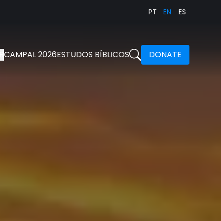
PT
EN
ES
R
CAMPAL 2026
ESTUDOS BÍBLICOS
DONATE