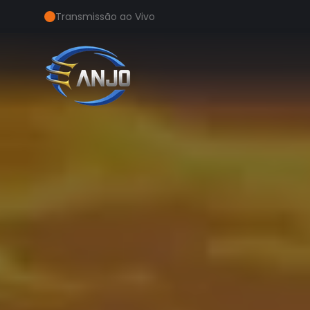
Transmissão ao Vivo