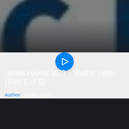
Latest Events 2019 - Walter Veith
(Part 5 of 5)
Author
:
Walter Veith
Category
:
Geral
Did you like the video?
Help us