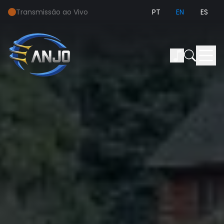
Transmissão ao Vivo
PT
EN
ES